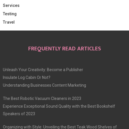
Services
Testing
Travel
FREQUENTLY READ ARTICLES
Unleash Your Creativity: Become a Publisher
Insulate Log Cabin Or Not?
Understanding Businesses Content Marketing
The Best Robotic Vacuum Cleaners in 2023
Experience Exceptional Sound Quality with the Best Bookshelf
Speakers of 2023
Organizing with Style: Unveiling the Best Teak Wood Shelves of