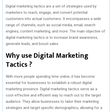
Digital marketing tactics are a set of strategies used by
marketers to reach, engage, and convert potential
customers into actual customers. It encompasses a wide
range of channels, such as social media, email, search
engines, content marketing, and more. The main objective of
digital marketing tactics is to increase brand awareness,
generate leads, and boost sales.
Why use Digital Marketing
Tactics ?
With more people spending time online, it has become
essential for businesses to establish a robust digital
marketing presence. Digital marketing tactics serve as a
cost-effective and efficient way to reach out to the target
audience. They allow businesses to tailor their marketing
strategies and target specific demographics, allowing for a