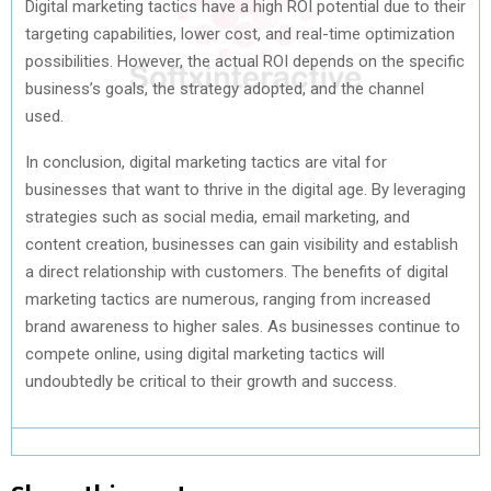
Digital marketing tactics have a high ROI potential due to their
targeting capabilities, lower cost, and real-time optimization
possibilities. However, the actual ROI depends on the specific
business’s goals, the strategy adopted, and the channel
used.
In conclusion, digital marketing tactics are vital for
businesses that want to thrive in the digital age. By leveraging
strategies such as social media, email marketing, and
content creation, businesses can gain visibility and establish
a direct relationship with customers. The benefits of digital
marketing tactics are numerous, ranging from increased
brand awareness to higher sales. As businesses continue to
compete online, using digital marketing tactics will
undoubtedly be critical to their growth and success.