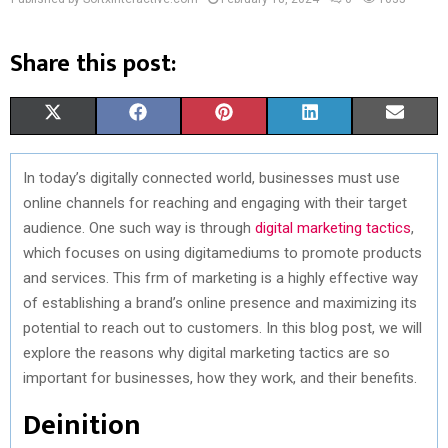
Share this post:
S
S
S
S
S
X
F
P
L
E
H
H
H
H
H
(
A
I
I
M
In today’s digitally connected world, businesses must use
A
A
A
A
A
T
C
N
N
A
online channels for reaching and engaging with their target
R
R
R
R
R
W
E
T
K
I
audience. One such way is through
digital marketing tactics
,
which focuses on using digitamediums to promote products
E
E
E
E
E
I
B
E
E
L
and services. This frm of marketing is a highly effective way
O
O
O
O
O
T
O
R
D
of establishing a brand’s online presence and maximizing its
potential to reach out to customers. In this blog post, we will
N
N
N
N
N
T
O
E
I
explore the reasons why digital marketing tactics are so
E
K
S
N
important for businesses, how they work, and their benefits.
R
T
Deinition
)