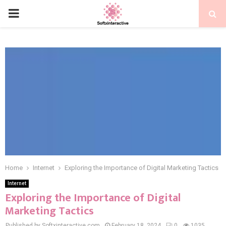
PRIMARY
MENU
Home
Internet
Exploring the Importance of Digital Marketing Tactics
Internet
Exploring the Importance of Digital
Marketing Tactics
Published by Softxinteractive.com
February 18, 2024
0
1035