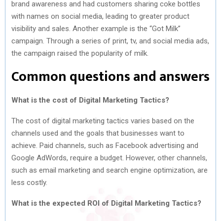
brand awareness and had customers sharing coke bottles
with names on social media, leading to greater product
visibility and sales. Another example is the “Got Milk”
campaign. Through a series of print, tv, and social media ads,
the campaign raised the popularity of milk.
Common questions and answers
What is the cost of Digital Marketing Tactics?
The cost of digital marketing tactics varies based on the
channels used and the goals that businesses want to
achieve. Paid channels, such as Facebook advertising and
Google AdWords, require a budget. However, other channels,
such as email marketing and search engine optimization, are
less costly.
What is the expected ROI of Digital Marketing Tactics?