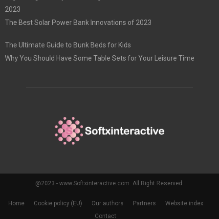
2023
The Best Solar Power Bank Innovations of 2023
The Ultimate Guide to Bunk Beds for Kids
Why You Should Have Some Table Sets for Your Leisure Time
@2023 - www.Softxinteractive.com. All Right Reserved.
Home
Cookie policy (EU)
Our authors
Partners
Website index
Contact