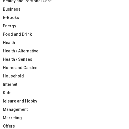
Beauty and Personal Care
Business
E-Books
Energy
Food and Drink
Health
Health / Alternative
Health / Senses
Home and Garden
Household
Internet
Kids
leisure and Hobby
Management
Marketing
Offers