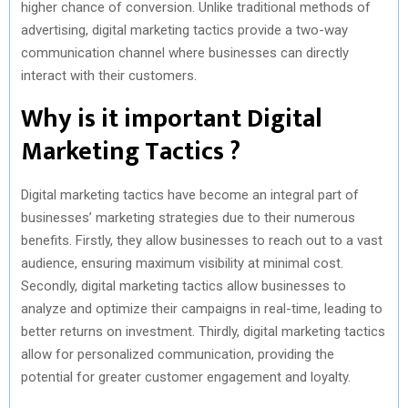
higher chance of conversion. Unlike traditional methods of
advertising, digital marketing tactics provide a two-way
communication channel where businesses can directly
interact with their customers.
Why is it important Digital
Marketing Tactics ?
Digital marketing tactics have become an integral part of
businesses’ marketing strategies due to their numerous
benefits. Firstly, they allow businesses to reach out to a vast
audience, ensuring maximum visibility at minimal cost.
Secondly, digital marketing tactics allow businesses to
analyze and optimize their campaigns in real-time, leading to
better returns on investment. Thirdly, digital marketing tactics
allow for personalized communication, providing the
potential for greater customer engagement and loyalty.