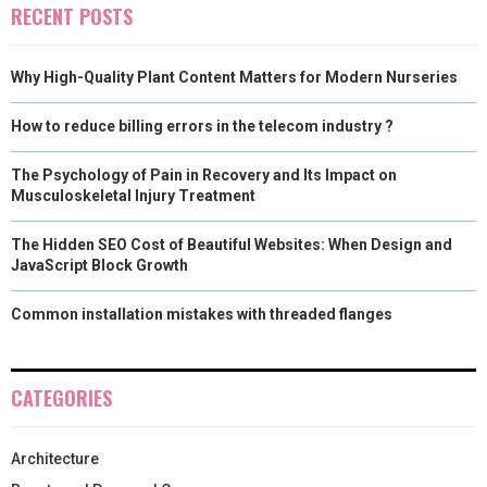
RECENT POSTS
Why High-Quality Plant Content Matters for Modern Nurseries
How to reduce billing errors in the telecom industry ?
The Psychology of Pain in Recovery and Its Impact on
Musculoskeletal Injury Treatment
The Hidden SEO Cost of Beautiful Websites: When Design and
JavaScript Block Growth
Common installation mistakes with threaded flanges
CATEGORIES
Architecture