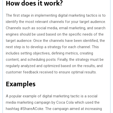
How does it work?
The first stage in implementing digital marketing tactics is to
identify the most relevant channels for your target audience.
Channels such as social media, email marketing, and search
engines should be used based on the specific needs of the
target audience. Once the channels have been identified, the
next step is to develop a strategy for each channel. This
includes setting objectives, defining metrics, creating
content, and scheduling posts. Finally, the strategy must be
regularly analyzed and optimized based on the results, and
customer feedback received to ensure optimal results.
Examples
A popular example of digital marketing tactic is a social
media marketing campaign by Coca Cola which used the
hashtag #ShareACoke. The campaign aimed at increasing