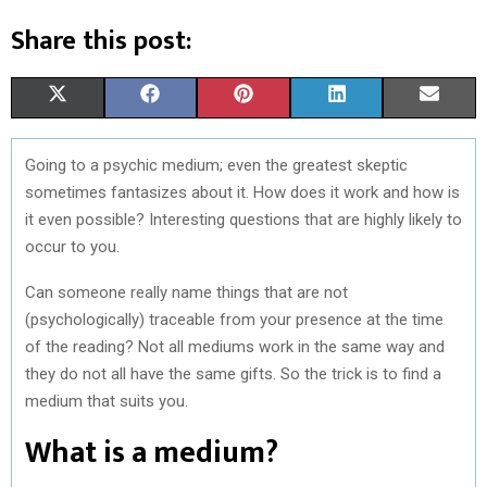
Share this post:
S
S
S
S
S
X
F
P
L
E
H
H
H
H
H
(
A
I
I
M
Going to a psychic medium; even the greatest skeptic
A
A
A
A
A
T
C
N
N
A
sometimes fantasizes about it. How does it work and how is
R
R
R
R
R
W
E
T
K
I
it even possible? Interesting questions that are highly likely to
occur to you.
E
E
E
E
E
I
B
E
E
L
Can someone really name things that are not
O
O
O
O
O
T
O
R
D
(psychologically) traceable from your presence at the time
N
N
N
N
N
T
O
E
I
of the reading? Not all mediums work in the same way and
E
K
S
N
they do not all have the same gifts. So the trick is to find a
medium that suits you.
R
T
What is a medium?
)