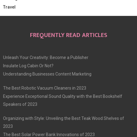
Travel
FREQUENTLY READ ARTICLES
Unleash Your Creativity: Become a Publisher
Insulate Log Cabin Or Not?
Understanding Businesses Content Marketing
The Best Robotic Vacuum Cleaners in 2023
Experience Exceptional Sound Quality with the Best Bookshelf
Speakers of 2023
Organizing with Style: Unveiling the Best Teak Wood Shelves of
2023
The Best Solar Power Bank Innovations of 2023