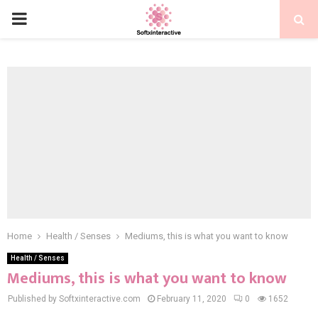
PRIMARY
MENU
Home
Health / Senses
Mediums, this is what you want to know
Health / Senses
Mediums, this is what you want to know
Published by Softxinteractive.com
February 11, 2020
0
1652