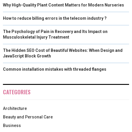
Why High-Quality Plant Content Matters for Modern Nurseries
How to reduce billing errors in the telecom industry ?
The Psychology of Pain in Recovery and Its Impact on
Musculoskeletal Injury Treatment
The Hidden SEO Cost of Beautiful Websites: When Design and
JavaScript Block Growth
Common installation mistakes with threaded flanges
CATEGORIES
Architecture
Beauty and Personal Care
Business