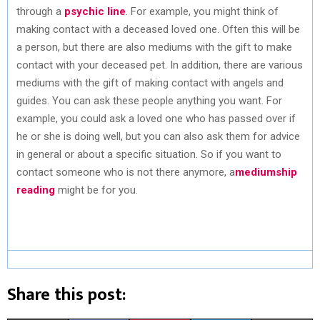
through a
psychic line
. For example, you might think of
making contact with a deceased loved one. Often this will be
a person, but there are also mediums with the gift to make
contact with your deceased pet. In addition, there are various
mediums with the gift of making contact with angels and
guides. You can ask these people anything you want. For
example, you could ask a loved one who has passed over if
he or she is doing well, but you can also ask them for advice
in general or about a specific situation. So if you want to
contact someone who is not there anymore, a
mediumship
reading
might be for you.
Share this post: