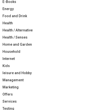
E-Books
Energy
Food and Drink
Health
Health / Alternative
Health / Senses
Home and Garden
Household
Internet
Kids
leisure and Hobby
Management
Marketing
Offers
Services
Testing