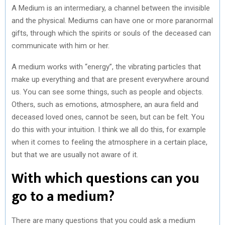
A Medium is an intermediary, a channel between the invisible
and the physical. Mediums can have one or more paranormal
gifts, through which the spirits or souls of the deceased can
communicate with him or her.
A medium works with “energy”, the vibrating particles that
make up everything and that are present everywhere around
us. You can see some things, such as people and objects.
Others, such as emotions, atmosphere, an aura field and
deceased loved ones, cannot be seen, but can be felt. You
do this with your intuition. I think we all do this, for example
when it comes to feeling the atmosphere in a certain place,
but that we are usually not aware of it.
With which questions can you
go to a medium?
There are many questions that you could ask a medium