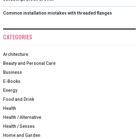
Common installation mistakes with threaded flanges
CATEGORIES
Architecture
Beauty and Personal Care
Business
E-Books
Energy
Food and Drink
Health
Health / Alternative
Health / Senses
Home and Garden