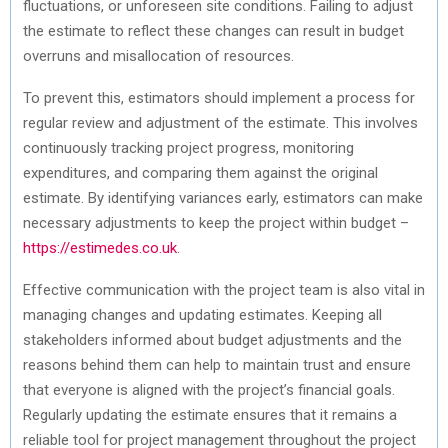
fluctuations, or unforeseen site conditions. Failing to adjust
the estimate to reflect these changes can result in budget
overruns and misallocation of resources.
To prevent this, estimators should implement a process for
regular review and adjustment of the estimate. This involves
continuously tracking project progress, monitoring
expenditures, and comparing them against the original
estimate. By identifying variances early, estimators can make
necessary adjustments to keep the project within budget –
https://estimedes.co.uk
.
Effective communication with the project team is also vital in
managing changes and updating estimates. Keeping all
stakeholders informed about budget adjustments and the
reasons behind them can help to maintain trust and ensure
that everyone is aligned with the project’s financial goals.
Regularly updating the estimate ensures that it remains a
reliable tool for project management throughout the project