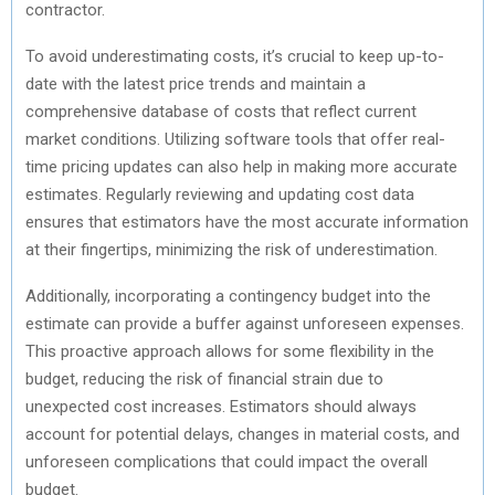
contractor.
)
To avoid underestimating costs, it’s crucial to keep up-to-
date with the latest price trends and maintain a
comprehensive database of costs that reflect current
market conditions. Utilizing software tools that offer real-
time pricing updates can also help in making more accurate
estimates. Regularly reviewing and updating cost data
ensures that estimators have the most accurate information
at their fingertips, minimizing the risk of underestimation.
Additionally, incorporating a contingency budget into the
estimate can provide a buffer against unforeseen expenses.
This proactive approach allows for some flexibility in the
budget, reducing the risk of financial strain due to
unexpected cost increases. Estimators should always
account for potential delays, changes in material costs, and
unforeseen complications that could impact the overall
budget.