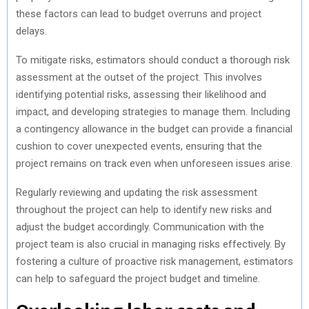
these factors can lead to budget overruns and project
delays.
To mitigate risks, estimators should conduct a thorough risk
assessment at the outset of the project. This involves
identifying potential risks, assessing their likelihood and
impact, and developing strategies to manage them. Including
a contingency allowance in the budget can provide a financial
cushion to cover unexpected events, ensuring that the
project remains on track even when unforeseen issues arise.
Regularly reviewing and updating the risk assessment
throughout the project can help to identify new risks and
adjust the budget accordingly. Communication with the
project team is also crucial in managing risks effectively. By
fostering a culture of proactive risk management, estimators
can help to safeguard the project budget and timeline.