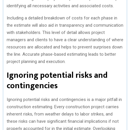
identifying all necessary activities and associated costs.
Including a detailed breakdown of costs for each phase in
the estimate will also aid in transparency and communication
with stakeholders. This level of detail allows project
managers and clients to have a clear understanding of where
resources are allocated and helps to prevent surprises down
the line. Accurate phase-based estimating leads to better
project planning and execution.
Ignoring potential risks and
contingencies
Ignoring potential risks and contingencies is a major pitfall in
construction estimating. Every construction project carries
inherent risks, from weather delays to labor strikes, and
these risks can have significant financial implications if not
properly accounted for in the initial estimate. Overlooking