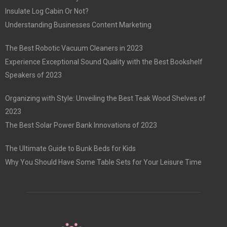
Insulate Log Cabin Or Not?
Understanding Businesses Content Marketing
The Best Robotic Vacuum Cleaners in 2023
Experience Exceptional Sound Quality with the Best Bookshelf
Speakers of 2023
Organizing with Style: Unveiling the Best Teak Wood Shelves of
2023
The Best Solar Power Bank Innovations of 2023
The Ultimate Guide to Bunk Beds for Kids
Why You Should Have Some Table Sets for Your Leisure Time