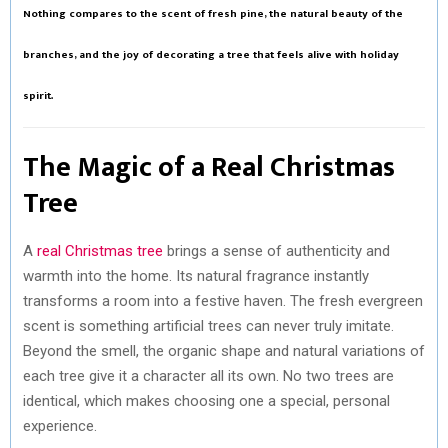
Nothing compares to the scent of fresh pine, the natural beauty of the
R
T
branches, and the joy of decorating a tree that feels alive with holiday
)
spirit.
The Magic of a Real Christmas
Tree
A
real Christmas tree
brings a sense of authenticity and
warmth into the home. Its natural fragrance instantly
transforms a room into a festive haven. The fresh evergreen
scent is something artificial trees can never truly imitate.
Beyond the smell, the organic shape and natural variations of
each tree give it a character all its own. No two trees are
identical, which makes choosing one a special, personal
experience.