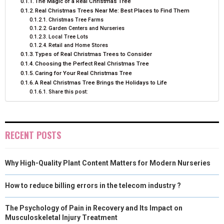
The Magic of a Real Christmas Tree
Real Christmas Trees Near Me: Best Places to Find Them
Christmas Tree Farms
Garden Centers and Nurseries
Local Tree Lots
Retail and Home Stores
Types of Real Christmas Trees to Consider
Choosing the Perfect Real Christmas Tree
Caring for Your Real Christmas Tree
A Real Christmas Tree Brings the Holidays to Life
Share this post:
RECENT POSTS
Why High-Quality Plant Content Matters for Modern Nurseries
How to reduce billing errors in the telecom industry ?
The Psychology of Pain in Recovery and Its Impact on
Musculoskeletal Injury Treatment