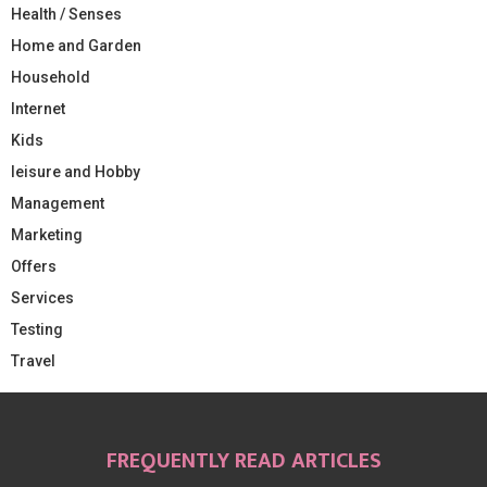
Health / Senses
Home and Garden
Household
Internet
Kids
leisure and Hobby
Management
Marketing
Offers
Services
Testing
Travel
FREQUENTLY READ ARTICLES