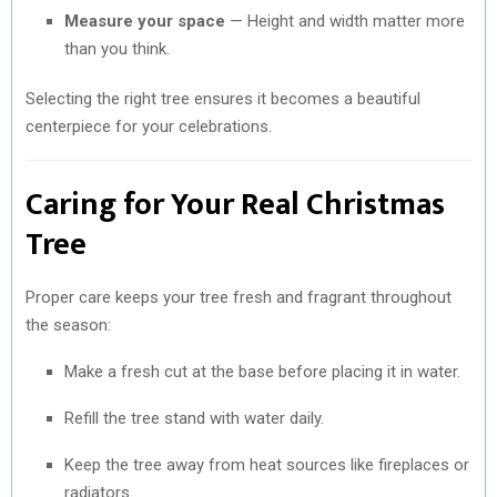
Measure your space
— Height and width matter more
than you think.
Selecting the right tree ensures it becomes a beautiful
centerpiece for your celebrations.
Caring for Your Real Christmas
Tree
Proper care keeps your tree fresh and fragrant throughout
the season:
Make a fresh cut at the base before placing it in water.
Refill the tree stand with water daily.
Keep the tree away from heat sources like fireplaces or
radiators.