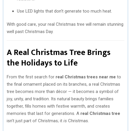
Use LED lights that don’t generate too much heat.
With good care, your real Christmas tree will remain stunning
well past Christmas Day.
A Real Christmas Tree Brings
the Holidays to Life
From the first search for
real Christmas trees near me
to
the final ornament placed on its branches, a real Christmas
tree becomes more than décor — it becomes a symbol of
joy, unity, and tradition. Its natural beauty brings families
together, fills homes with festive warmth, and creates
memories that last for generations. A
real Christmas tree
isn’t just part of Christmas; it
is
Christmas.