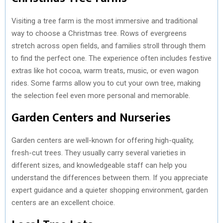
Visiting a tree farm is the most immersive and traditional
way to choose a Christmas tree. Rows of evergreens
stretch across open fields, and families stroll through them
to find the perfect one. The experience often includes festive
extras like hot cocoa, warm treats, music, or even wagon
rides. Some farms allow you to cut your own tree, making
the selection feel even more personal and memorable.
Garden Centers and Nurseries
Garden centers are well-known for offering high-quality,
fresh-cut trees. They usually carry several varieties in
different sizes, and knowledgeable staff can help you
understand the differences between them. If you appreciate
expert guidance and a quieter shopping environment, garden
centers are an excellent choice.