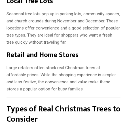
Local Tree Lots
Seasonal tree lots pop up in parking lots, community spaces,
and church grounds during November and December. These
locations offer convenience and a good selection of popular
tree types. They are ideal for shoppers who want a fresh
tree quickly without traveling far.
Retail and Home Stores
Large retailers often stock real Christmas trees at
affordable prices. While the shopping experience is simpler
and less festive, the convenience and value make these
stores a popular option for busy families.
Types of Real Christmas Trees to
Consider