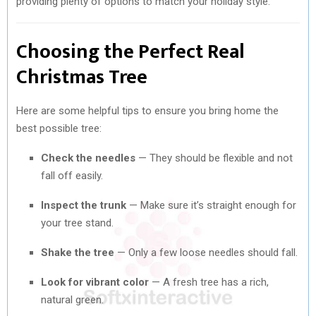
providing plenty of options to match your holiday style.
Choosing the Perfect Real
Christmas Tree
Here are some helpful tips to ensure you bring home the
best possible tree:
Check the needles
— They should be flexible and not
fall off easily.
Inspect the trunk
— Make sure it’s straight enough for
your tree stand.
Shake the tree
— Only a few loose needles should fall.
Look for vibrant color
— A fresh tree has a rich,
natural green.