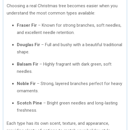
Choosing a real Christmas tree becomes easier when you
understand the most common types available:
Fraser Fir
– Known for strong branches, soft needles,
and excellent needle retention.
Douglas Fir
– Full and bushy with a beautiful traditional
shape.
Balsam Fir
– Highly fragrant with dark green, soft
needles.
Noble Fir
– Strong, layered branches perfect for heavy
ornaments.
Scotch Pine
– Bright green needles and long-lasting
freshness.
Each type has its own scent, texture, and appearance,