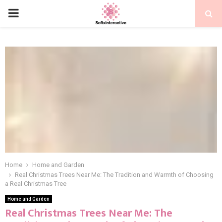
PRIMARY
MENU
Home
Home and Garden
Real Christmas Trees Near Me: The Tradition and Warmth of Choosing
a Real Christmas Tree
Home and Garden
Real Christmas Trees Near Me: The