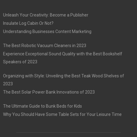
Unleash Your Creativity: Become a Publisher
Insulate Log Cabin Or Not?
Understanding Businesses Content Marketing
The Best Robotic Vacuum Cleaners in 2023
Experience Exceptional Sound Quality with the Best Bookshelf
Speakers of 2023
Organizing with Style: Unveiling the Best Teak Wood Shelves of
2023
The Best Solar Power Bank Innovations of 2023
The Ultimate Guide to Bunk Beds for Kids
Why You Should Have Some Table Sets for Your Leisure Time