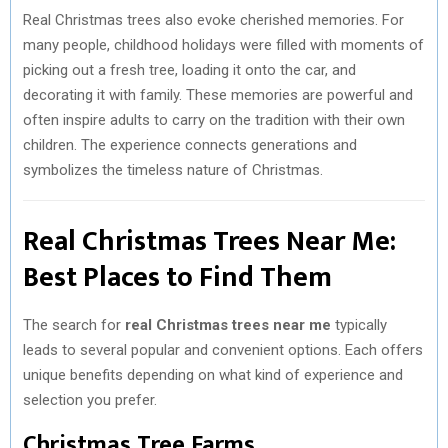
Real Christmas trees also evoke cherished memories. For
many people, childhood holidays were filled with moments of
picking out a fresh tree, loading it onto the car, and
decorating it with family. These memories are powerful and
often inspire adults to carry on the tradition with their own
children. The experience connects generations and
symbolizes the timeless nature of Christmas.
Real Christmas Trees Near Me:
Best Places to Find Them
The search for
real Christmas trees near me
typically
leads to several popular and convenient options. Each offers
unique benefits depending on what kind of experience and
selection you prefer.
Christmas Tree Farms