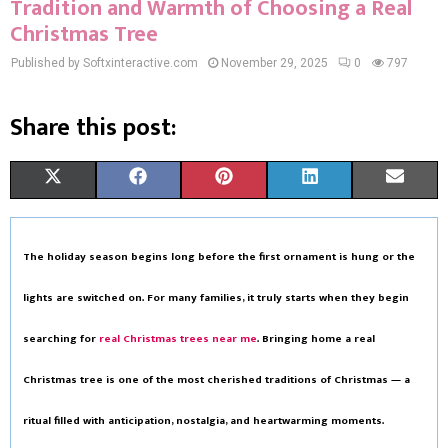
Tradition and Warmth of Choosing a Real
Christmas Tree
Published by Softxinteractive.com
November 29, 2025
0
797
Share this post:
S
S
S
S
S
X
F
P
L
E
H
H
H
H
H
(
A
I
I
M
A
A
A
A
A
T
C
N
N
A
The holiday season begins long before the first ornament is hung or the
R
R
R
R
R
W
E
T
K
I
lights are switched on. For many families, it truly starts when they begin
E
E
E
E
E
I
B
E
E
L
searching for
real Christmas trees near me
. Bringing home a
real
O
O
O
O
O
T
O
R
D
Christmas tree
is one of the most cherished traditions of Christmas — a
N
N
N
N
N
T
O
E
I
ritual filled with anticipation, nostalgia, and heartwarming moments.
E
K
S
N