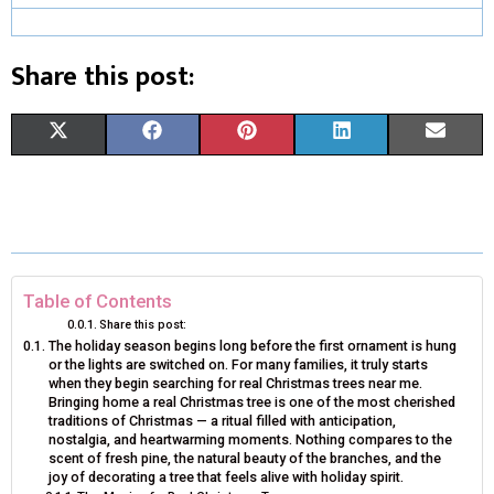
Share this post:
S
S
S
S
S
X
F
P
L
E
H
H
H
H
H
(
A
I
I
M
A
A
A
A
A
T
C
N
N
A
R
R
R
R
R
W
E
T
K
I
E
E
E
E
E
I
B
E
E
L
Table of Contents
Share this post:
O
O
O
O
O
T
O
R
D
The holiday season begins long before the first ornament is hung
or the lights are switched on. For many families, it truly starts
N
N
N
N
N
T
O
E
I
when they begin searching for real Christmas trees near me.
Bringing home a real Christmas tree is one of the most cherished
E
K
S
N
traditions of Christmas — a ritual filled with anticipation,
nostalgia, and heartwarming moments. Nothing compares to the
R
T
scent of fresh pine, the natural beauty of the branches, and the
joy of decorating a tree that feels alive with holiday spirit.
)