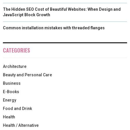
The Hidden SEO Cost of Beautiful Websites: When Design and
JavaScript Block Growth
Common installation mistakes with threaded flanges
CATEGORIES
Architecture
Beauty and Personal Care
Business
E-Books
Energy
Food and Drink
Health
Health / Alternative