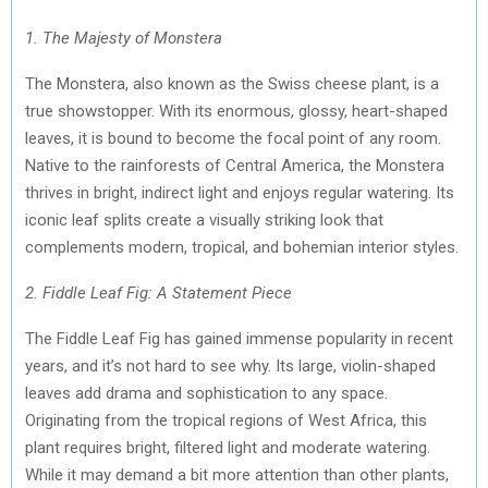
)
1. The Majesty of Monstera
The Monstera, also known as the Swiss cheese plant, is a
true showstopper. With its enormous, glossy, heart-shaped
leaves, it is bound to become the focal point of any room.
Native to the rainforests of Central America, the Monstera
thrives in bright, indirect light and enjoys regular watering. Its
iconic leaf splits create a visually striking look that
complements modern, tropical, and bohemian interior styles.
2. Fiddle Leaf Fig: A Statement Piece
The Fiddle Leaf Fig has gained immense popularity in recent
years, and it’s not hard to see why. Its large, violin-shaped
leaves add drama and sophistication to any space.
Originating from the tropical regions of West Africa, this
plant requires bright, filtered light and moderate watering.
While it may demand a bit more attention than other plants,