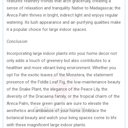
features feathery fronds that arch gracefully, creating a
sense of relaxation and tranquility. Native to Madagascar, the
Areca Palm thrives in bright, indirect light and enjoys regular
watering. Its lush appearance and air-purifying qualities make
it a popular choice for large indoor spaces.
Conclusion
Incorporating large indoor plants into your home decor not
only adds a touch of greenery but also contributes to a
healthier and more vibrant living environment. Whether you
opt for the exotic leaves of the Monstera, the statement
presence of the Fiddle Leaf Fig, the low-maintenance beauty
of the Snake Plant, the elegance of the Peace Lily, the
diversity of the Dracaena family, or the tropical charm of the
Areca Palm, these green giants are sure to elevate the
aesthetics and ambiance of your home. Embrace the
botanical beauty and watch your living spaces come to life
with these magnificent large indoor plants.