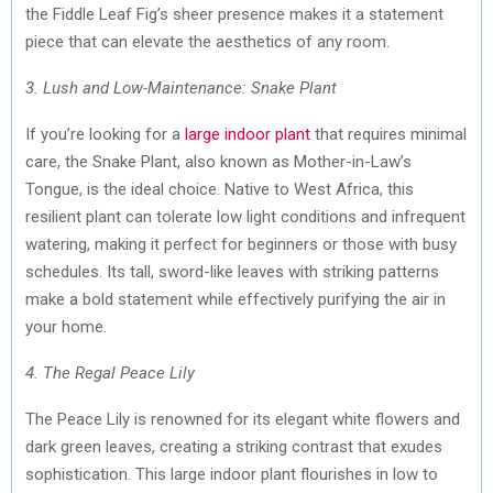
the Fiddle Leaf Fig’s sheer presence makes it a statement
piece that can elevate the aesthetics of any room.
3. Lush and Low-Maintenance: Snake Plant
If you’re looking for a
large indoor plant
that requires minimal
care, the Snake Plant, also known as Mother-in-Law’s
Tongue, is the ideal choice. Native to West Africa, this
resilient plant can tolerate low light conditions and infrequent
watering, making it perfect for beginners or those with busy
schedules. Its tall, sword-like leaves with striking patterns
make a bold statement while effectively purifying the air in
your home.
4. The Regal Peace Lily
The Peace Lily is renowned for its elegant white flowers and
dark green leaves, creating a striking contrast that exudes
sophistication. This large indoor plant flourishes in low to