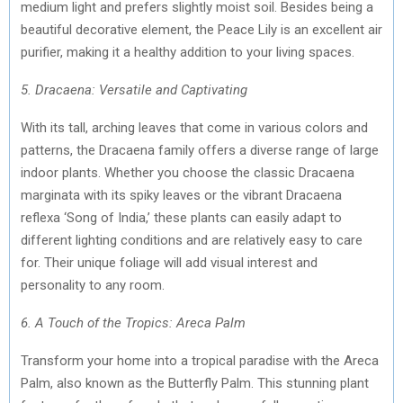
medium light and prefers slightly moist soil. Besides being a
beautiful decorative element, the Peace Lily is an excellent air
purifier, making it a healthy addition to your living spaces.
5. Dracaena: Versatile and Captivating
With its tall, arching leaves that come in various colors and
patterns, the Dracaena family offers a diverse range of large
indoor plants. Whether you choose the classic Dracaena
marginata with its spiky leaves or the vibrant Dracaena
reflexa ‘Song of India,’ these plants can easily adapt to
different lighting conditions and are relatively easy to care
for. Their unique foliage will add visual interest and
personality to any room.
6. A Touch of the Tropics: Areca Palm
Transform your home into a tropical paradise with the Areca
Palm, also known as the Butterfly Palm. This stunning plant