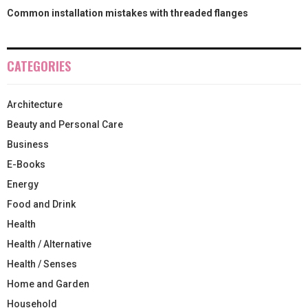
Common installation mistakes with threaded flanges
CATEGORIES
Architecture
Beauty and Personal Care
Business
E-Books
Energy
Food and Drink
Health
Health / Alternative
Health / Senses
Home and Garden
Household