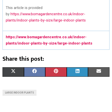
This article is provided
by
https://www.bomagardencentre.co.uk/indoor-
plants/indoor-plants-by-size/large-indoor-plants
https://www.bomagardencentre.co.uk/indoor-
plants/indoor-plants-by-size/large-indoor-plants
Share this post:
S
S
S
S
S
X
F
P
L
E
H
H
H
H
H
(
A
I
I
M
A
A
A
A
A
T
C
N
N
A
LARGE INDOOR PLANTS
R
R
R
R
R
W
E
T
K
I
E
E
E
E
E
I
B
E
E
L