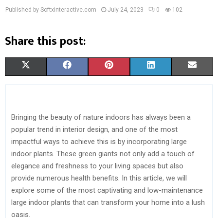
Published by Softxinteractive.com
July 24, 2023
0
102
Share this post:
S
S
S
S
S
X
F
P
L
E
H
H
H
H
H
(
A
I
I
M
A
A
A
A
A
T
C
N
N
A
Bringing the beauty of nature indoors has always been a
R
R
R
R
R
W
E
T
K
I
popular trend in interior design, and one of the most
E
E
E
E
E
I
B
E
E
L
impactful ways to achieve this is by incorporating large
indoor plants. These green giants not only add a touch of
O
O
O
O
O
T
O
R
D
elegance and freshness to your living spaces but also
N
N
N
N
N
T
O
E
I
provide numerous health benefits. In this article, we will
E
K
S
N
explore some of the most captivating and low-maintenance
large indoor plants that can transform your home into a lush
R
T
oasis.