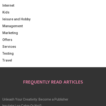
Internet
Kids
leisure and Hobby
Management
Marketing
Offers
Services
Testing
Travel
FREQUENTLY READ ARTICLES
Unleash Your Creativity: Become a Publisher
Insulate Log Cabin Or Not?