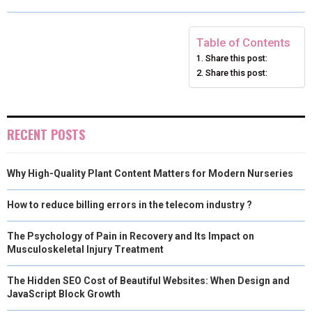
O
O
O
O
O
T
O
R
D
N
N
N
N
N
T
O
E
I
Table of Contents
Share this post:
E
K
S
N
Share this post:
R
T
)
RECENT POSTS
Why High-Quality Plant Content Matters for Modern Nurseries
How to reduce billing errors in the telecom industry ?
The Psychology of Pain in Recovery and Its Impact on
Musculoskeletal Injury Treatment
The Hidden SEO Cost of Beautiful Websites: When Design and
JavaScript Block Growth