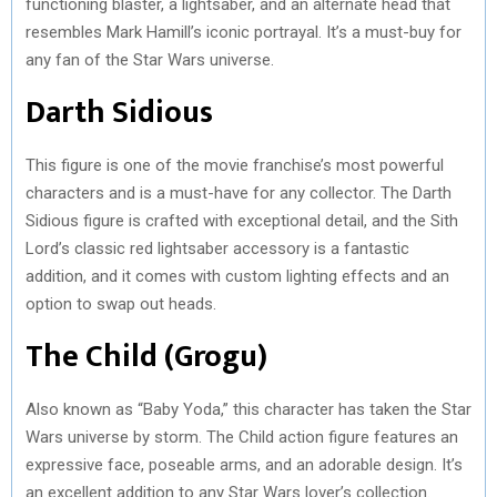
functioning blaster, a lightsaber, and an alternate head that
resembles Mark Hamill’s iconic portrayal. It’s a must-buy for
any fan of the Star Wars universe.
Darth Sidious
This figure is one of the movie franchise’s most powerful
characters and is a must-have for any collector. The Darth
Sidious figure is crafted with exceptional detail, and the Sith
Lord’s classic red lightsaber accessory is a fantastic
addition, and it comes with custom lighting effects and an
option to swap out heads.
The Child (Grogu)
Also known as “Baby Yoda,” this character has taken the Star
Wars universe by storm. The Child action figure features an
expressive face, poseable arms, and an adorable design. It’s
an excellent addition to any Star Wars lover’s collection.