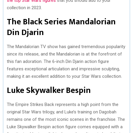
the top Star Wars figures
that you should add to your
)
collection in 2023.
The Black Series Mandalorian
Din Djarin
The Mandalorian TV show has gained tremendous popularity
since its release, and the Mandalorian is at the forefront of
this fan adoration. The 6-inch Din Djarin action figure
features exceptional articulation and impressive sculpting,
making it an excellent addition to your Star Wars collection.
Luke Skywalker Bespin
The Empire Strikes Back represents a high point from the
original Star Wars trilogy, and Luke’s training on Dagobah
remains one of the most iconic scenes in the franchise. The
Luke Skywalker Bespin action figure comes equipped with a