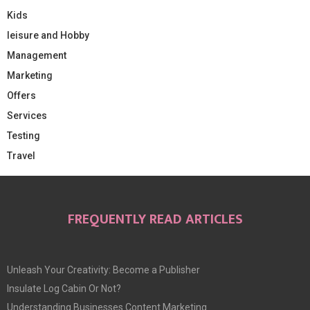
Kids
leisure and Hobby
Management
Marketing
Offers
Services
Testing
Travel
FREQUENTLY READ ARTICLES
Unleash Your Creativity: Become a Publisher
Insulate Log Cabin Or Not?
Understanding Businesses Content Marketing