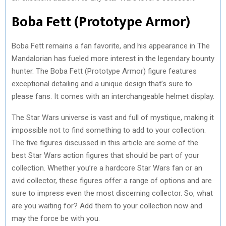
Boba Fett (Prototype Armor)
Boba Fett remains a fan favorite, and his appearance in The
Mandalorian has fueled more interest in the legendary bounty
hunter. The Boba Fett (Prototype Armor) figure features
exceptional detailing and a unique design that’s sure to
please fans. It comes with an interchangeable helmet display.
The Star Wars universe is vast and full of mystique, making it
impossible not to find something to add to your collection.
The five figures discussed in this article are some of the
best Star Wars action figures that should be part of your
collection. Whether you’re a hardcore Star Wars fan or an
avid collector, these figures offer a range of options and are
sure to impress even the most discerning collector. So, what
are you waiting for? Add them to your collection now and
may the force be with you.