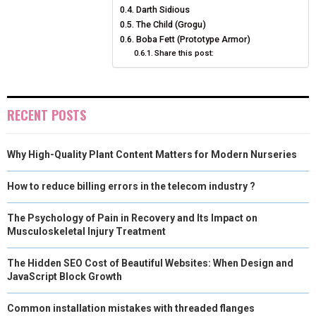
Darth Sidious
E
K
S
N
The Child (Grogu)
Boba Fett (Prototype Armor)
R
T
Share this post:
)
RECENT POSTS
Why High-Quality Plant Content Matters for Modern Nurseries
How to reduce billing errors in the telecom industry ?
The Psychology of Pain in Recovery and Its Impact on
Musculoskeletal Injury Treatment
The Hidden SEO Cost of Beautiful Websites: When Design and
JavaScript Block Growth
Common installation mistakes with threaded flanges