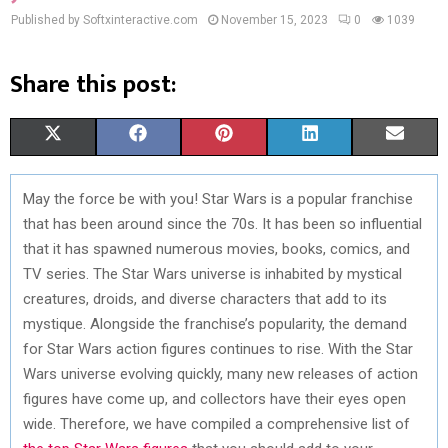
Published by Softxinteractive.com
November 15, 2023
0
1039
Share this post:
S
S
S
S
S
X
F
P
L
E
H
H
H
H
H
(
A
I
I
M
May the force be with you! Star Wars is a popular franchise
A
A
A
A
A
T
C
N
N
A
that has been around since the 70s. It has been so influential
R
R
R
R
R
W
E
T
K
I
that it has spawned numerous movies, books, comics, and
TV series. The Star Wars universe is inhabited by mystical
E
E
E
E
E
I
B
E
E
L
creatures, droids, and diverse characters that add to its
O
O
O
O
O
T
O
R
D
mystique. Alongside the franchise’s popularity, the demand
for Star Wars action figures continues to rise. With the Star
N
N
N
N
N
T
O
E
I
Wars universe evolving quickly, many new releases of action
E
K
S
N
figures have come up, and collectors have their eyes open
wide. Therefore, we have compiled a comprehensive list of
R
T