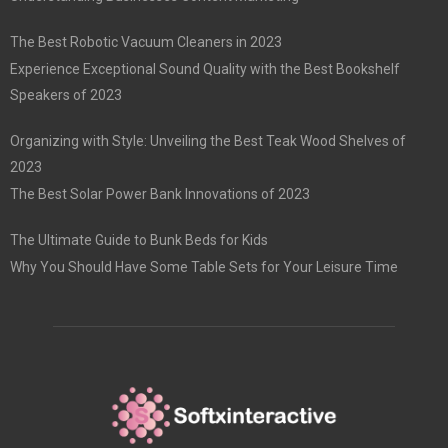
The Best Robotic Vacuum Cleaners in 2023
Experience Exceptional Sound Quality with the Best Bookshelf
Speakers of 2023
Organizing with Style: Unveiling the Best Teak Wood Shelves of
2023
The Best Solar Power Bank Innovations of 2023
The Ultimate Guide to Bunk Beds for Kids
Why You Should Have Some Table Sets for Your Leisure Time