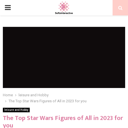
PRIMARY
MENU
Home
leisure and Hobby
The Top Star Wars Figures of All in 2023 for you
leisure and Hobby
The Top Star Wars Figures of All in 2023 for
you