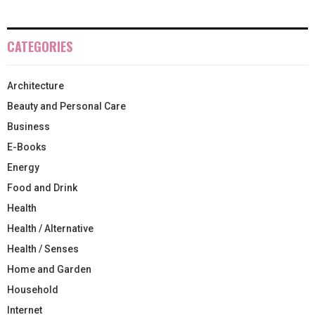
CATEGORIES
Architecture
Beauty and Personal Care
Business
E-Books
Energy
Food and Drink
Health
Health / Alternative
Health / Senses
Home and Garden
Household
Internet