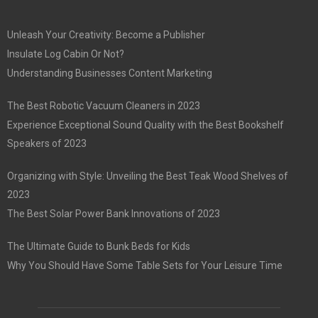
Unleash Your Creativity: Become a Publisher
Insulate Log Cabin Or Not?
Understanding Businesses Content Marketing
The Best Robotic Vacuum Cleaners in 2023
Experience Exceptional Sound Quality with the Best Bookshelf
Speakers of 2023
Organizing with Style: Unveiling the Best Teak Wood Shelves of
2023
The Best Solar Power Bank Innovations of 2023
The Ultimate Guide to Bunk Beds for Kids
Why You Should Have Some Table Sets for Your Leisure Time