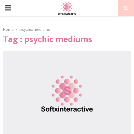
PRIMARY
MENU
Home
psychic mediums
Tag : psychic mediums