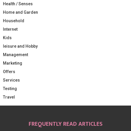
Health / Senses
Home and Garden
Household
Internet
Kids
leisure and Hobby
Management
Marketing
Offers
Services
Testing
Travel
FREQUENTLY READ ARTICLES