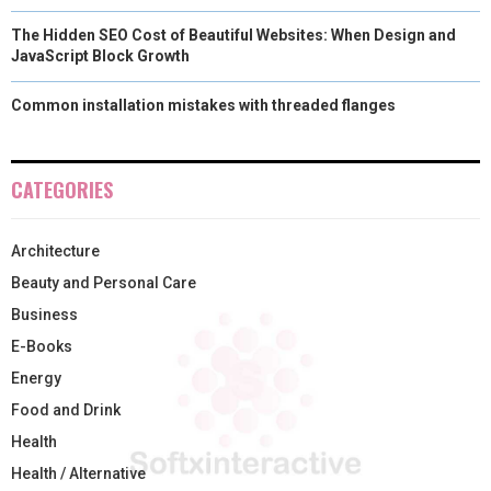
The Hidden SEO Cost of Beautiful Websites: When Design and
JavaScript Block Growth
Common installation mistakes with threaded flanges
CATEGORIES
Architecture
Beauty and Personal Care
Business
E-Books
Energy
Food and Drink
Health
Health / Alternative