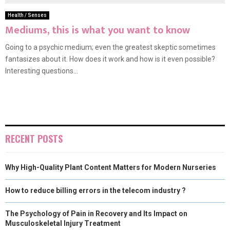
Health / Senses
Mediums, this is what you want to know
Going to a psychic medium; even the greatest skeptic sometimes
fantasizes about it. How does it work and how is it even possible?
Interesting questions...
RECENT POSTS
Why High-Quality Plant Content Matters for Modern Nurseries
How to reduce billing errors in the telecom industry ?
The Psychology of Pain in Recovery and Its Impact on
Musculoskeletal Injury Treatment